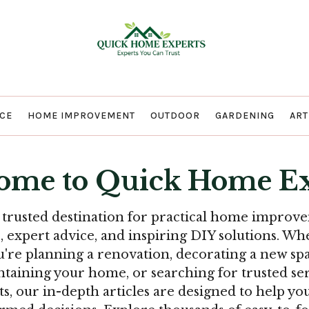
Quick Home E
CE
HOME IMPROVEMENT
OUTDOOR
GARDENING
ART
ome to Quick Home Ex
 trusted destination for practical home improv
s, expert advice, and inspiring DIY solutions. Wh
u're planning a renovation, decorating a new spa
taining your home, or searching for trusted se
ts, our in-depth articles are designed to help y