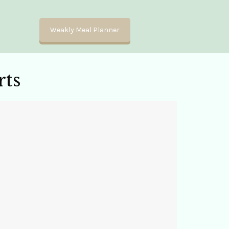
Weakly Meal Planner
ts