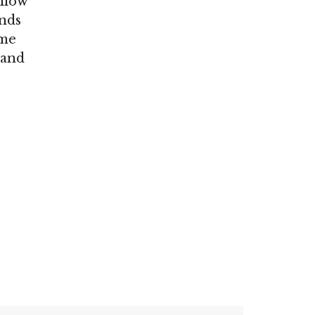
ollow
ends
ome
 and