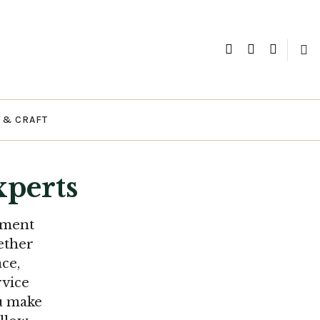
xperts
 & CRAFT
perts
ement
ether
ce,
rvice
ou make