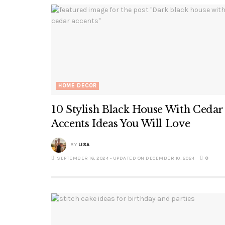
HOME DECOR
10 Stylish Black House With Cedar
Accents Ideas You Will Love
BY
LISA
SEPTEMBER 16, 2024 - UPDATED ON DECEMBER 10, 2024
0