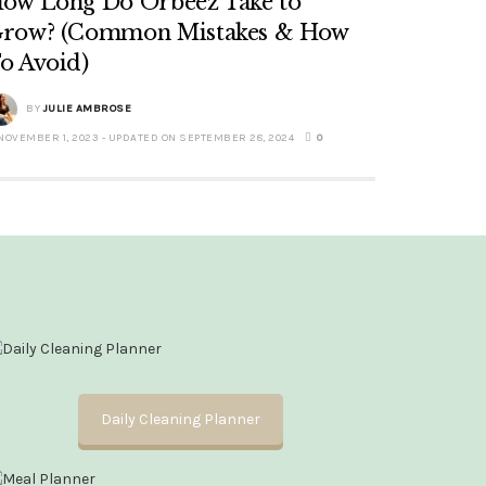
ow Long Do Orbeez Take to
row? (Common Mistakes & How
o Avoid)
BY
JULIE AMBROSE
NOVEMBER 1, 2023 - UPDATED ON SEPTEMBER 28, 2024
0
Daily Cleaning Planner