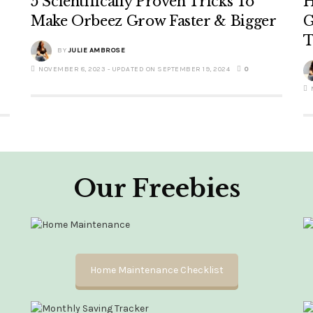
5 Scientifically Proven Tricks To
H
Make Orbeez Grow Faster & Bigger
G
T
BY
JULIE AMBROSE
NOVEMBER 8, 2023 - UPDATED ON SEPTEMBER 19, 2024
0
Our Freebies
Home Maintenance Checklist