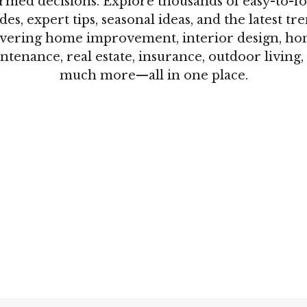
rmed decisions. Explore thousands of easy-to-f
des, expert tips, seasonal ideas, and the latest tr
vering home improvement, interior design, h
ntenance, real estate, insurance, outdoor living,
much more—all in one place.