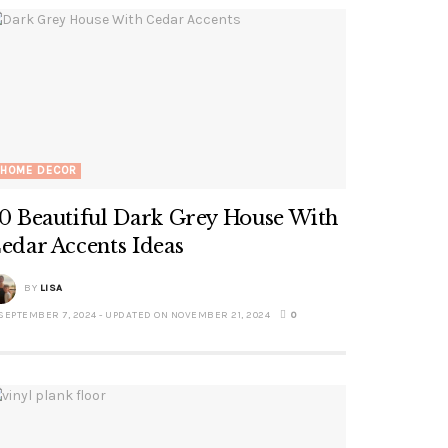
HOME DECOR
0 Beautiful Dark Grey House With
edar Accents Ideas
BY
LISA
SEPTEMBER 7, 2024 - UPDATED ON NOVEMBER 21, 2024
0