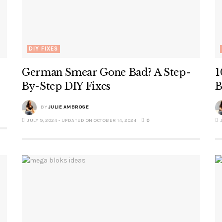
DIY FIXES
German Smear Gone Bad? A Step-
1
By-Step DIY Fixes
B
BY
JULIE AMBROSE
JULY 9, 2024 - UPDATED ON OCTOBER 14, 2024
0