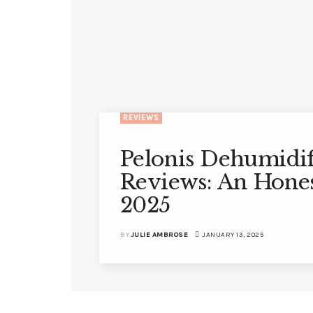
REVIEWS
Pelonis Dehumidif
Reviews: An Hone
2025
BY
JULIE AMBROSE
JANUARY 13, 2025