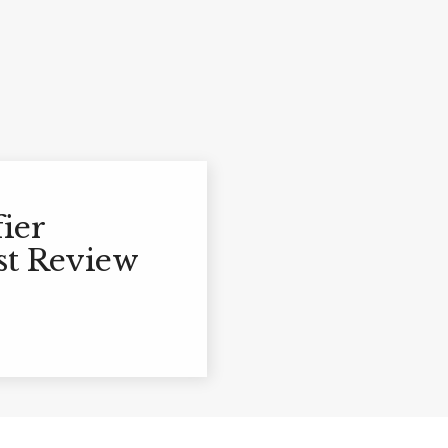
ier
st Review