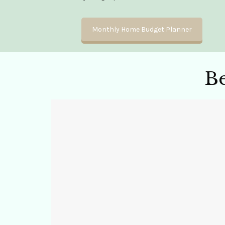
Monthly Home Budget Planner
B