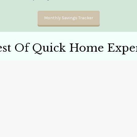
Monthly Savings Tracker
est Of Quick Home Exper