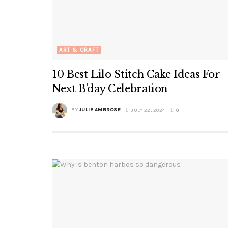
ART & CRAFT
10 Best Lilo Stitch Cake Ideas For
Next B’day Celebration
BY
JULIE AMBROSE
JULY 22, 2024
0