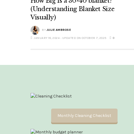
How Big Is a 30×40 blanket?
(Understanding Blanket Size
Visually)
BY
JULIE AMBROSE
JANUARY 18, 2024 - UPDATED ON OCTOBER 7, 2025
0
Monthly Cleaning Checklist