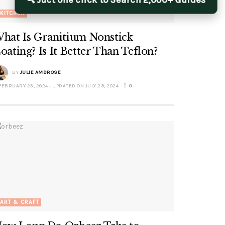
🔍 Juct one click to Search 2,000+ Guides
KITCHEN
hat Is Granitium Nonstick
oating? Is It Better Than Teflon?
BY
JULIE AMBROSE
EBRUARY 23, 2024 - UPDATED ON JULY 29, 2024
0
ART & CRAFT