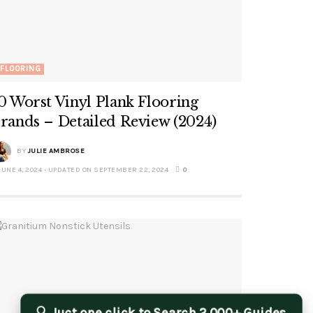
FLOORING
0 Worst Vinyl Plank Flooring
rands – Detailed Review (2024)
BY
JULIE AMBROSE
JUNE 4, 2024 - UPDATED ON SEPTEMBER 22, 2024
0