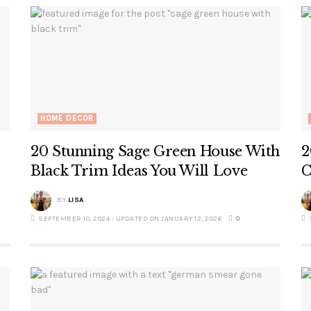
HOME DECOR
20 Stunning Sage Green House With
2
Black Trim Ideas You Will Love
C
BY
LISA
SEPTEMBER 10, 2024 - UPDATED ON JANUARY 12, 2026
0