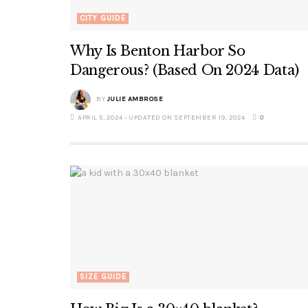
CITY GUIDE
Why Is Benton Harbor So
Dangerous? (Based On 2024 Data)
BY
JULIE AMBROSE
APRIL 5, 2024 - UPDATED ON SEPTEMBER 19, 2024
0
SIZE GUIDE