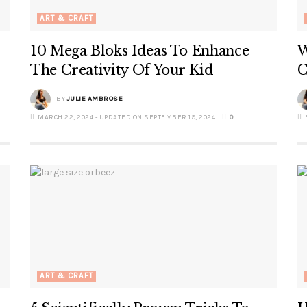
ART & CRAFT
10 Mega Bloks Ideas To Enhance
W
The Creativity Of Your Kid
C
BY
JULIE AMBROSE
MARCH 22, 2024 - UPDATED ON SEPTEMBER 19, 2024
0
F
ART & CRAFT