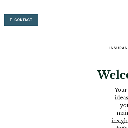
CONTACT
INSURAN
Welc
Your
idea
yo
main
insigh