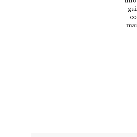
info
gui
co
mai